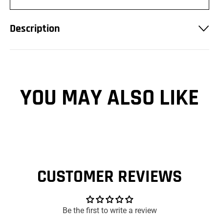
Description
YOU MAY ALSO LIKE
CUSTOMER REVIEWS
Be the first to write a review