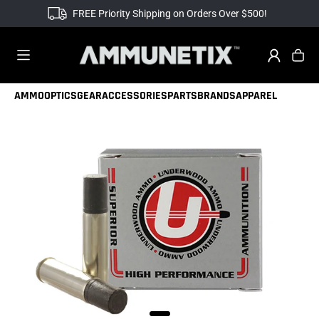
FREE Priority Shipping on Orders Over $500!
AMMO
OPTICS
GEAR
ACCESSORIES
PARTS
BRANDS
APPAREL