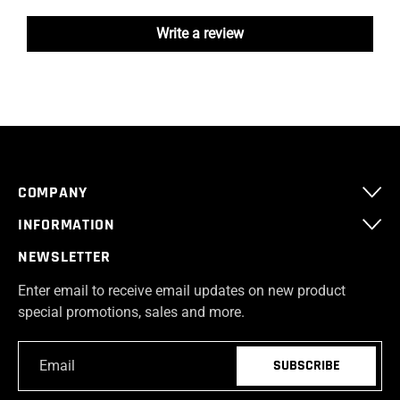
Write a review
COMPANY
INFORMATION
NEWSLETTER
Enter email to receive email updates on new product
special promotions, sales and more.
Email
*
SUBSCRIBE