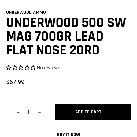
UNDERWOOD AMMO
UNDERWOOD 500 SW
MAG 700GR LEAD
FLAT NOSE 20RD
No reviews
$67.99
Qty
ADD TO CART
BUY IT NOW